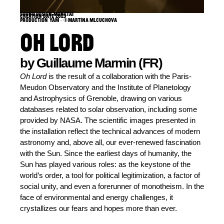
Sound design: Monetai
Creation date: 2023
Production: YAM – ©Martina Mlcuchova
OH LORD
by Guillaume Marmin (FR)
Oh Lord
is the result of a collaboration with the Paris-
Meudon Observatory and the Institute of Planetology
and Astrophysics of Grenoble, drawing on various
databases related to solar observation, including some
provided by NASA. The scientific images presented in
the installation reflect the technical advances of modern
astronomy and, above all, our ever-renewed fascination
with the Sun. Since the earliest days of humanity, the
Sun has played various roles: as the keystone of the
world’s order, a tool for political legitimization, a factor of
social unity, and even a forerunner of monotheism. In the
face of environmental and energy challenges, it
crystallizes our fears and hopes more than ever.