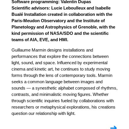
Software programming: Valentin Dupas
Scientific advisors: Lucie Leboulleux and Isabelle
Bualé Installation created in collaboration with the
Paris-Meudon Observatory and the Institute of
Planetology and Astrophysics of Grenoble, with the
kind permission of NASA/SDO and the scientific
teams of AIA, EVE, and HMI.
Guillaume Marmin designs installations and
performances that explore the connections between
light, sound, and space. Influenced by experimental
cinema and kinetic art, he continues to study moving
forms through the lens of contemporary tools. Marmin
seeks a common language between images and
sounds — a synesthetic alphabet composed of rhythms,
contrasts, and minimalistic moving figures. Whether
through scientific inquiries fueled by collaborations with
researchers or metaphysical explorations, his creations
question our relationship with light.
➜