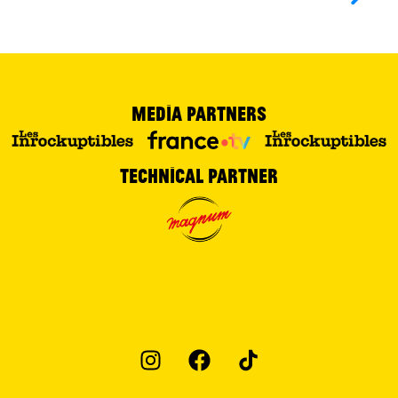
Media partners
Technical partner